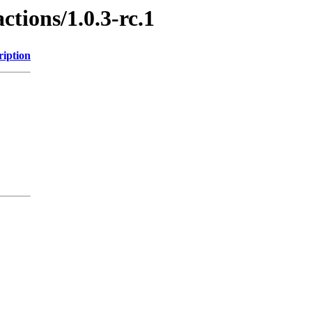
ctions/1.0.3-rc.1
ription