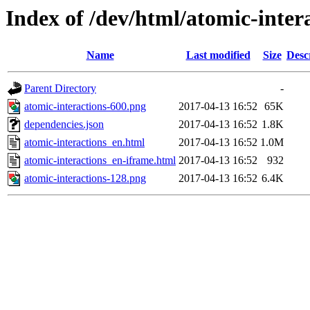
Index of /dev/html/atomic-intera
Name
Last modified
Size
Desc
Parent Directory
-
atomic-interactions-600.png
2017-04-13 16:52
65K
dependencies.json
2017-04-13 16:52
1.8K
atomic-interactions_en.html
2017-04-13 16:52
1.0M
atomic-interactions_en-iframe.html
2017-04-13 16:52
932
atomic-interactions-128.png
2017-04-13 16:52
6.4K