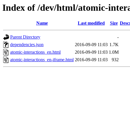
Index of /dev/html/atomic-intera
Name
Last modified
Size
Desc
Parent Directory
-
dependencies.json
2016-09-09 11:03
1.7K
atomic-interactions_en.html
2016-09-09 11:03
1.0M
atomic-interactions_en-iframe.html
2016-09-09 11:03
932