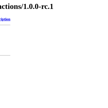
ctions/1.0.0-rc.1
ription