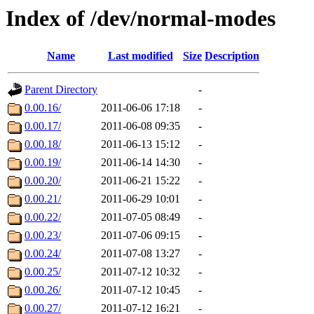
Index of /dev/normal-modes
Name
Last modified
Size
Description
Parent Directory
-
0.00.16/
2011-06-06 17:18
-
0.00.17/
2011-06-08 09:35
-
0.00.18/
2011-06-13 15:12
-
0.00.19/
2011-06-14 14:30
-
0.00.20/
2011-06-21 15:22
-
0.00.21/
2011-06-29 10:01
-
0.00.22/
2011-07-05 08:49
-
0.00.23/
2011-07-06 09:15
-
0.00.24/
2011-07-08 13:27
-
0.00.25/
2011-07-12 10:32
-
0.00.26/
2011-07-12 10:45
-
0.00.27/
2011-07-12 16:21
-