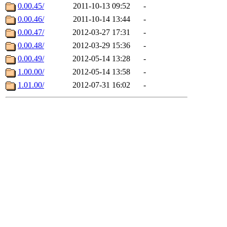
0.00.45/
2011-10-13 09:52
-
0.00.46/
2011-10-14 13:44
-
0.00.47/
2012-03-27 17:31
-
0.00.48/
2012-03-29 15:36
-
0.00.49/
2012-05-14 13:28
-
1.00.00/
2012-05-14 13:58
-
1.01.00/
2012-07-31 16:02
-