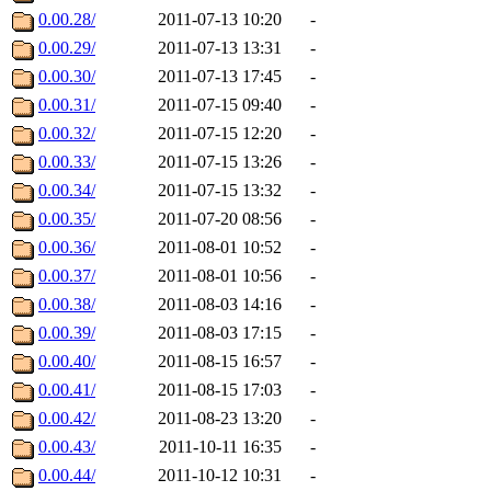
0.00.28/
2011-07-13 10:20
-
0.00.29/
2011-07-13 13:31
-
0.00.30/
2011-07-13 17:45
-
0.00.31/
2011-07-15 09:40
-
0.00.32/
2011-07-15 12:20
-
0.00.33/
2011-07-15 13:26
-
0.00.34/
2011-07-15 13:32
-
0.00.35/
2011-07-20 08:56
-
0.00.36/
2011-08-01 10:52
-
0.00.37/
2011-08-01 10:56
-
0.00.38/
2011-08-03 14:16
-
0.00.39/
2011-08-03 17:15
-
0.00.40/
2011-08-15 16:57
-
0.00.41/
2011-08-15 17:03
-
0.00.42/
2011-08-23 13:20
-
0.00.43/
2011-10-11 16:35
-
0.00.44/
2011-10-12 10:31
-