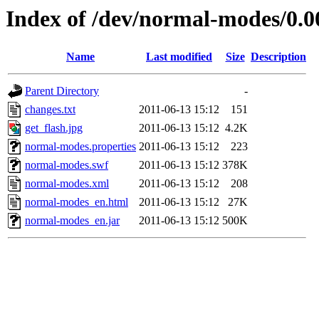
Index of /dev/normal-modes/0.0
Name
Last modified
Size
Description
Parent Directory
-
changes.txt
2011-06-13 15:12
151
get_flash.jpg
2011-06-13 15:12
4.2K
normal-modes.properties
2011-06-13 15:12
223
normal-modes.swf
2011-06-13 15:12
378K
normal-modes.xml
2011-06-13 15:12
208
normal-modes_en.html
2011-06-13 15:12
27K
normal-modes_en.jar
2011-06-13 15:12
500K