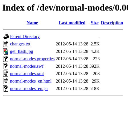
Index of /dev/normal-modes/0.0
Name
Last modified
Size
Description
Parent Directory
-
changes.txt
2012-05-14 13:28
2.5K
get_flash.jpg
2012-05-14 13:28
4.2K
normal-modes.properties
2012-05-14 13:28
223
normal-modes.swf
2012-05-14 13:28
392K
normal-modes.xml
2012-05-14 13:28
208
normal-modes_en.html
2012-05-14 13:28
29K
normal-modes_en.jar
2012-05-14 13:28
518K