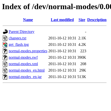
Index of /dev/normal-modes/0.0
Name
Last modified
Size
Description
Parent Directory
-
changes.txt
2011-10-12 10:31
2.1K
get_flash.jpg
2011-10-12 10:31
4.2K
normal-modes.properties
2011-10-12 10:31
223
normal-modes.swf
2011-10-12 10:31
390K
normal-modes.xml
2011-10-12 10:31
208
normal-modes_en.html
2011-10-12 10:31
29K
normal-modes_en.jar
2011-10-12 10:31
513K