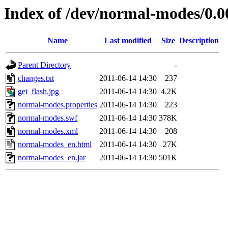
Index of /dev/normal-modes/0.0
Name
Last modified
Size
Description
Parent Directory
-
changes.txt
2011-06-14 14:30
237
get_flash.jpg
2011-06-14 14:30
4.2K
normal-modes.properties
2011-06-14 14:30
223
normal-modes.swf
2011-06-14 14:30
378K
normal-modes.xml
2011-06-14 14:30
208
normal-modes_en.html
2011-06-14 14:30
27K
normal-modes_en.jar
2011-06-14 14:30
501K