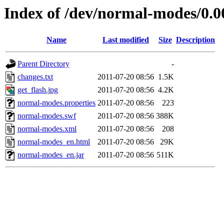
Index of /dev/normal-modes/0.0
Name
Last modified
Size
Description
Parent Directory
-
changes.txt
2011-07-20 08:56
1.5K
get_flash.jpg
2011-07-20 08:56
4.2K
normal-modes.properties
2011-07-20 08:56
223
normal-modes.swf
2011-07-20 08:56
388K
normal-modes.xml
2011-07-20 08:56
208
normal-modes_en.html
2011-07-20 08:56
29K
normal-modes_en.jar
2011-07-20 08:56
511K