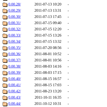
0.00.28/
2011-07-13 10:20
-
0.00.29/
2011-07-13 13:31
-
0.00.30/
2011-07-13 17:45
-
0.00.31/
2011-07-15 09:40
-
0.00.32/
2011-07-15 12:20
-
0.00.33/
2011-07-15 13:26
-
0.00.34/
2011-07-15 13:32
-
0.00.35/
2011-07-20 08:56
-
0.00.36/
2011-08-01 10:52
-
0.00.37/
2011-08-01 10:56
-
0.00.38/
2011-08-03 14:16
-
0.00.39/
2011-08-03 17:15
-
0.00.40/
2011-08-15 16:57
-
0.00.41/
2011-08-15 17:03
-
0.00.42/
2011-08-23 13:20
-
0.00.43/
2011-10-11 16:35
-
0.00.44/
2011-10-12 10:31
-