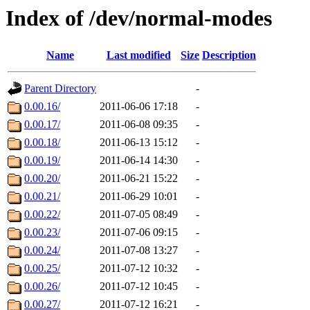
Index of /dev/normal-modes
Name
Last modified
Size
Description
Parent Directory
-
0.00.16/
2011-06-06 17:18
-
0.00.17/
2011-06-08 09:35
-
0.00.18/
2011-06-13 15:12
-
0.00.19/
2011-06-14 14:30
-
0.00.20/
2011-06-21 15:22
-
0.00.21/
2011-06-29 10:01
-
0.00.22/
2011-07-05 08:49
-
0.00.23/
2011-07-06 09:15
-
0.00.24/
2011-07-08 13:27
-
0.00.25/
2011-07-12 10:32
-
0.00.26/
2011-07-12 10:45
-
0.00.27/
2011-07-12 16:21
-