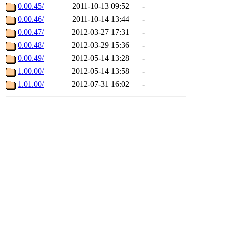
0.00.45/
2011-10-13 09:52
-
0.00.46/
2011-10-14 13:44
-
0.00.47/
2012-03-27 17:31
-
0.00.48/
2012-03-29 15:36
-
0.00.49/
2012-05-14 13:28
-
1.00.00/
2012-05-14 13:58
-
1.01.00/
2012-07-31 16:02
-