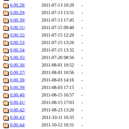
0.00.28/
2011-07-13 10:20
-
0.00.29/
2011-07-13 13:31
-
0.00.30/
2011-07-13 17:45
-
0.00.31/
2011-07-15 09:40
-
0.00.32/
2011-07-15 12:20
-
0.00.33/
2011-07-15 13:26
-
0.00.34/
2011-07-15 13:32
-
0.00.35/
2011-07-20 08:56
-
0.00.36/
2011-08-01 10:52
-
0.00.37/
2011-08-01 10:56
-
0.00.38/
2011-08-03 14:16
-
0.00.39/
2011-08-03 17:15
-
0.00.40/
2011-08-15 16:57
-
0.00.41/
2011-08-15 17:03
-
0.00.42/
2011-08-23 13:20
-
0.00.43/
2011-10-11 16:35
-
0.00.44/
2011-10-12 10:31
-