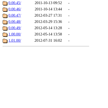
0.00.45/
2011-10-13 09:52
-
0.00.46/
2011-10-14 13:44
-
0.00.47/
2012-03-27 17:31
-
0.00.48/
2012-03-29 15:36
-
0.00.49/
2012-05-14 13:28
-
1.00.00/
2012-05-14 13:58
-
1.01.00/
2012-07-31 16:02
-