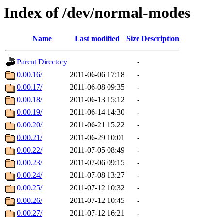
Index of /dev/normal-modes
Name
Last modified
Size
Description
Parent Directory
-
0.00.16/
2011-06-06 17:18
-
0.00.17/
2011-06-08 09:35
-
0.00.18/
2011-06-13 15:12
-
0.00.19/
2011-06-14 14:30
-
0.00.20/
2011-06-21 15:22
-
0.00.21/
2011-06-29 10:01
-
0.00.22/
2011-07-05 08:49
-
0.00.23/
2011-07-06 09:15
-
0.00.24/
2011-07-08 13:27
-
0.00.25/
2011-07-12 10:32
-
0.00.26/
2011-07-12 10:45
-
0.00.27/
2011-07-12 16:21
-