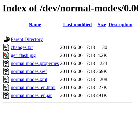
Index of /dev/normal-modes/0.0
Name
Last modified
Size
Description
Parent Directory
-
changes.txt
2011-06-06 17:18
30
get_flash.jpg
2011-06-06 17:18
4.2K
normal-modes.properties
2011-06-06 17:18
223
normal-modes.swf
2011-06-06 17:18
369K
normal-modes.xml
2011-06-06 17:18
208
normal-modes_en.html
2011-06-06 17:18
27K
normal-modes_en.jar
2011-06-06 17:18
491K