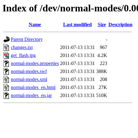
Index of /dev/normal-modes/0.0
Name
Last modified
Size
Description
Parent Directory
-
changes.txt
2011-07-13 13:31
967
get_flash.jpg
2011-07-13 13:31
4.2K
normal-modes.properties
2011-07-13 13:31
223
normal-modes.swf
2011-07-13 13:31
388K
normal-modes.xml
2011-07-13 13:31
208
normal-modes_en.html
2011-07-13 13:31
27K
normal-modes_en.jar
2011-07-13 13:31
510K