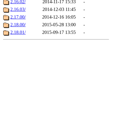
2.16.02/
2014-11-17 15:33
-
2.16.03/
2014-12-03 11:45
-
2.17.00/
2014-12-16 16:05
-
2.18.00/
2015-05-28 13:00
-
2.18.01/
2015-09-17 13:55
-