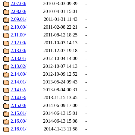
2.07.00/
2010-03-03 09:39
-
2.08.00/
2010-04-01 15:01
-
2.09.01/
2011-01-31 11:43
-
2.10.00/
2011-02-08 22:21
-
2.11.00/
2011-08-12 18:25
-
2.12.00/
2011-10-03 14:13
-
2.13.00/
2011-12-07 19:18
-
2.13.01/
2012-10-04 14:00
-
2.13.02/
2012-10-07 14:13
-
2.14.00/
2012-10-09 12:52
-
2.14.01/
2013-05-24 09:43
-
2.14.02/
2013-08-04 00:31
-
2.14.03/
2013-11-15 13:45
-
2.15.00/
2014-06-09 17:00
-
2.15.01/
2014-06-13 15:01
-
2.16.00/
2014-06-13 15:08
-
2.16.01/
2014-11-13 11:58
-