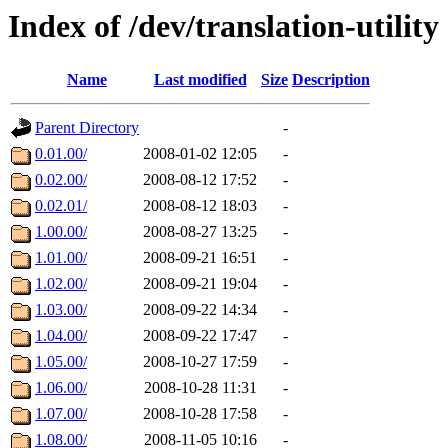
Index of /dev/translation-utility
Name
Last modified
Size
Description
Parent Directory
-
0.01.00/
2008-01-02 12:05
-
0.02.00/
2008-08-12 17:52
-
0.02.01/
2008-08-12 18:03
-
1.00.00/
2008-08-27 13:25
-
1.01.00/
2008-09-21 16:51
-
1.02.00/
2008-09-21 19:04
-
1.03.00/
2008-09-22 14:34
-
1.04.00/
2008-09-22 17:47
-
1.05.00/
2008-10-27 17:59
-
1.06.00/
2008-10-28 11:31
-
1.07.00/
2008-10-28 17:58
-
1.08.00/
2008-11-05 10:16
-