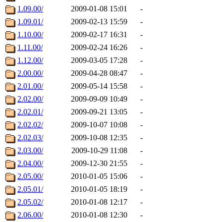
1.09.00/
2009-01-08 15:01
-
1.09.01/
2009-02-13 15:59
-
1.10.00/
2009-02-17 16:31
-
1.11.00/
2009-02-24 16:26
-
1.12.00/
2009-03-05 17:28
-
2.00.00/
2009-04-28 08:47
-
2.01.00/
2009-05-14 15:58
-
2.02.00/
2009-09-09 10:49
-
2.02.01/
2009-09-21 13:05
-
2.02.02/
2009-10-07 10:08
-
2.02.03/
2009-10-08 12:35
-
2.03.00/
2009-10-29 11:08
-
2.04.00/
2009-12-30 21:55
-
2.05.00/
2010-01-05 15:06
-
2.05.01/
2010-01-05 18:19
-
2.05.02/
2010-01-08 12:17
-
2.06.00/
2010-01-08 12:30
-