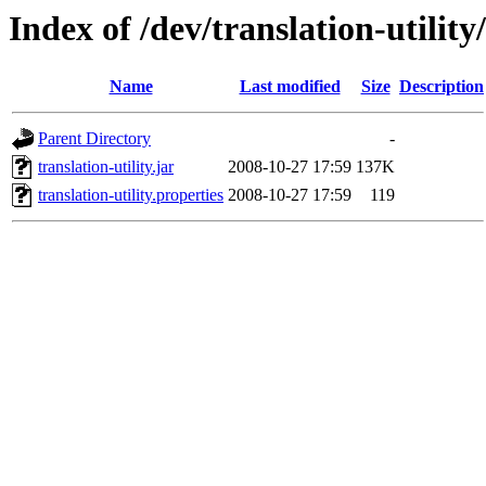
Index of /dev/translation-utility
Name
Last modified
Size
Description
Parent Directory
-
translation-utility.jar
2008-10-27 17:59
137K
translation-utility.properties
2008-10-27 17:59
119