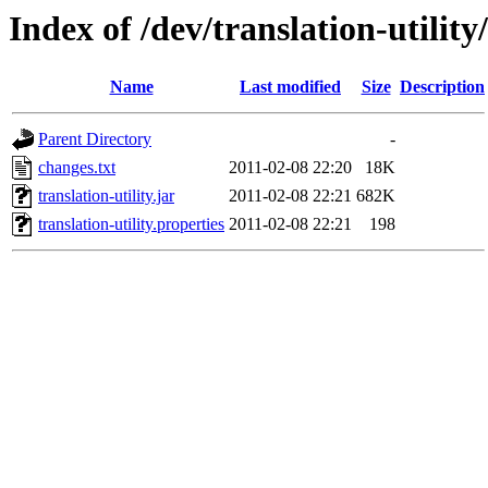
Index of /dev/translation-utility
Name
Last modified
Size
Description
Parent Directory
-
changes.txt
2011-02-08 22:20
18K
translation-utility.jar
2011-02-08 22:21
682K
translation-utility.properties
2011-02-08 22:21
198