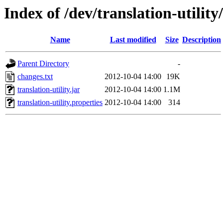
Index of /dev/translation-utility
Name
Last modified
Size
Description
Parent Directory
-
changes.txt
2012-10-04 14:00
19K
translation-utility.jar
2012-10-04 14:00
1.1M
translation-utility.properties
2012-10-04 14:00
314