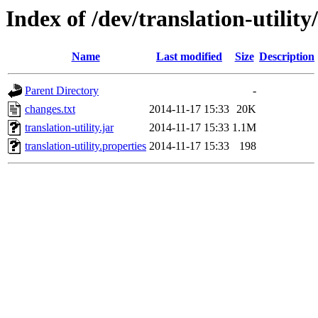
Index of /dev/translation-utility
Name
Last modified
Size
Description
Parent Directory
-
changes.txt
2014-11-17 15:33
20K
translation-utility.jar
2014-11-17 15:33
1.1M
translation-utility.properties
2014-11-17 15:33
198