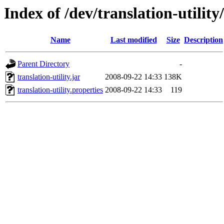
Index of /dev/translation-utility
Name
Last modified
Size
Description
Parent Directory
-
translation-utility.jar
2008-09-22 14:33
138K
translation-utility.properties
2008-09-22 14:33
119