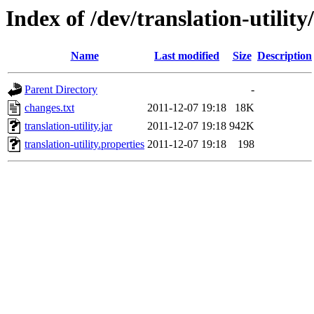
Index of /dev/translation-utility
Name
Last modified
Size
Description
Parent Directory
-
changes.txt
2011-12-07 19:18
18K
translation-utility.jar
2011-12-07 19:18
942K
translation-utility.properties
2011-12-07 19:18
198