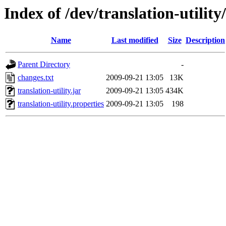
Index of /dev/translation-utility
Name
Last modified
Size
Description
Parent Directory
-
changes.txt
2009-09-21 13:05
13K
translation-utility.jar
2009-09-21 13:05
434K
translation-utility.properties
2009-09-21 13:05
198