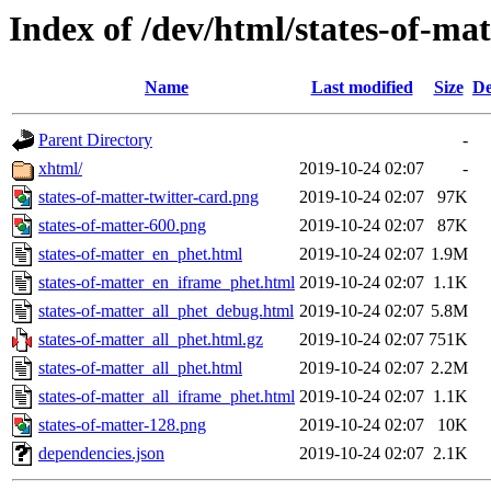
Index of /dev/html/states-of-mat
Name
Last modified
Size
De
Parent Directory
-
xhtml/
2019-10-24 02:07
-
states-of-matter-twitter-card.png
2019-10-24 02:07
97K
states-of-matter-600.png
2019-10-24 02:07
87K
states-of-matter_en_phet.html
2019-10-24 02:07
1.9M
states-of-matter_en_iframe_phet.html
2019-10-24 02:07
1.1K
states-of-matter_all_phet_debug.html
2019-10-24 02:07
5.8M
states-of-matter_all_phet.html.gz
2019-10-24 02:07
751K
states-of-matter_all_phet.html
2019-10-24 02:07
2.2M
states-of-matter_all_iframe_phet.html
2019-10-24 02:07
1.1K
states-of-matter-128.png
2019-10-24 02:07
10K
dependencies.json
2019-10-24 02:07
2.1K