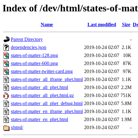
Index of /dev/html/states-of-mat
Name
Last modified
Size
De
Parent Directory
-
dependencies.json
2019-10-24 02:07
2.1K
states-of-matter-128.png
2019-10-24 02:07
10K
states-of-matter-600.png
2019-10-24 02:07
87K
states-of-matter-twitter-card.png
2019-10-24 02:07
97K
states-of-matter_all_iframe_phet.html
2019-10-24 02:07
1.1K
states-of-matter_all_phet.html
2019-10-24 02:07
2.2M
states-of-matter_all_phet.html.gz
2019-10-24 02:07
751K
states-of-matter_all_phet_debug.html
2019-10-24 02:07
5.8M
states-of-matter_en_iframe_phet.html
2019-10-24 02:07
1.1K
states-of-matter_en_phet.html
2019-10-24 02:07
1.9M
xhtml/
2019-10-24 02:07
-