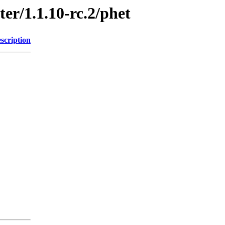
ter/1.1.10-rc.2/phet
scription