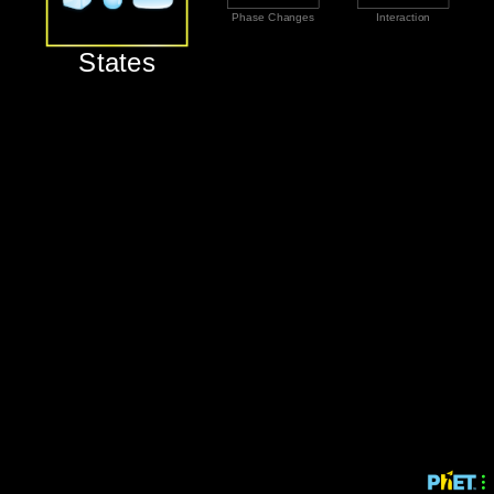
‪Phase Changes‬
‪Interaction‬
‪States‬
‪States‬
‪Phase Changes‬
‪Interaction‬