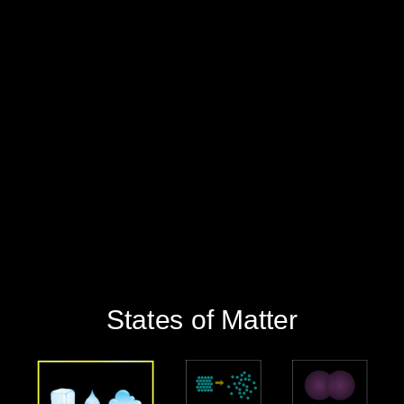
‪States of Matter‬