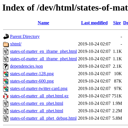
Index of /dev/html/states-of-mat
Name
Last modified
Size
De
Parent Directory
-
xhtml/
2019-10-24 02:07
-
states-of-matter_en_iframe_phet.html
2019-10-24 02:07
1.1K
states-of-matter_all_iframe_phet.html
2019-10-24 02:07
1.1K
dependencies.json
2019-10-24 02:07
2.1K
states-of-matter-128.png
2019-10-24 02:07
10K
states-of-matter-600.png
2019-10-24 02:07
87K
states-of-matter-twitter-card.png
2019-10-24 02:07
97K
states-of-matter_all_phet.html.gz
2019-10-24 02:07
751K
states-of-matter_en_phet.html
2019-10-24 02:07
1.9M
states-of-matter_all_phet.html
2019-10-24 02:07
2.2M
states-of-matter_all_phet_debug.html
2019-10-24 02:07
5.8M