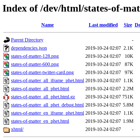
Index of /dev/html/states-of-mat
Name
Last modified
Size
De
Parent Directory
-
dependencies.json
2019-10-24 02:07
2.1K
states-of-matter-128.png
2019-10-24 02:07
10K
states-of-matter-600.png
2019-10-24 02:07
87K
states-of-matter-twitter-card.png
2019-10-24 02:07
97K
states-of-matter_all_iframe_phet.html
2019-10-24 02:07
1.1K
states-of-matter_all_phet.html
2019-10-24 02:07
2.2M
states-of-matter_all_phet.html.gz
2019-10-24 02:07
751K
states-of-matter_all_phet_debug.html
2019-10-24 02:07
5.8M
states-of-matter_en_iframe_phet.html
2019-10-24 02:07
1.1K
states-of-matter_en_phet.html
2019-10-24 02:07
1.9M
xhtml/
2019-10-24 02:07
-