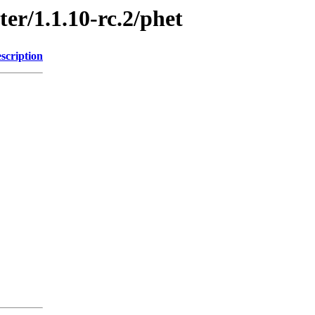
ter/1.1.10-rc.2/phet
scription