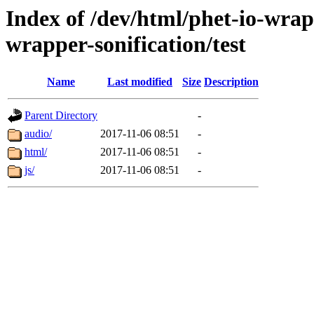
Index of /dev/html/phet-io-wrapp
wrapper-sonification/test
Name
Last modified
Size
Description
Parent Directory
-
audio/
2017-11-06 08:51
-
html/
2017-11-06 08:51
-
js/
2017-11-06 08:51
-