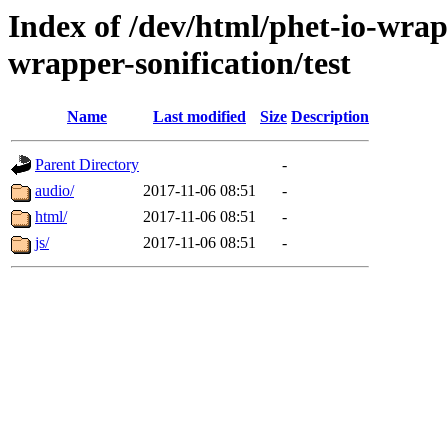
Index of /dev/html/phet-io-wrapp
wrapper-sonification/test
Name
Last modified
Size
Description
Parent Directory
-
audio/
2017-11-06 08:51
-
html/
2017-11-06 08:51
-
js/
2017-11-06 08:51
-