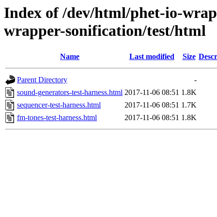
Index of /dev/html/phet-io-wrapp
wrapper-sonification/test/html
Name
Last modified
Size
Descr
Parent Directory
-
sound-generators-test-harness.html
2017-11-06 08:51
1.8K
sequencer-test-harness.html
2017-11-06 08:51
1.7K
fm-tones-test-harness.html
2017-11-06 08:51
1.8K