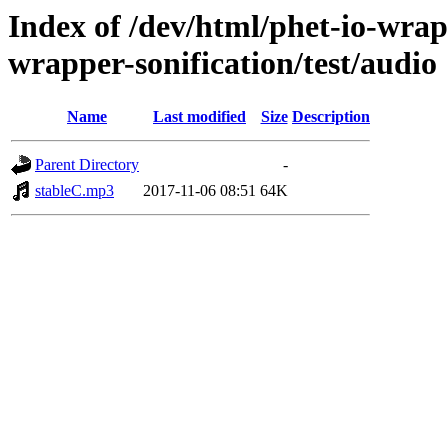
Index of /dev/html/phet-io-wrapp
wrapper-sonification/test/audio
Name
Last modified
Size
Description
Parent Directory
-
stableC.mp3
2017-11-06 08:51
64K