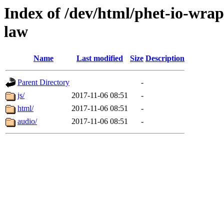
Index of /dev/html/phet-io-wrap
law
Name
Last modified
Size
Description
Parent Directory
-
js/
2017-11-06 08:51
-
html/
2017-11-06 08:51
-
audio/
2017-11-06 08:51
-