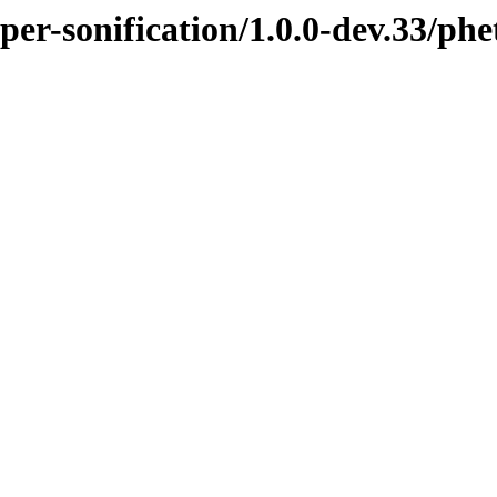
per-sonification/1.0.0-dev.33/ph