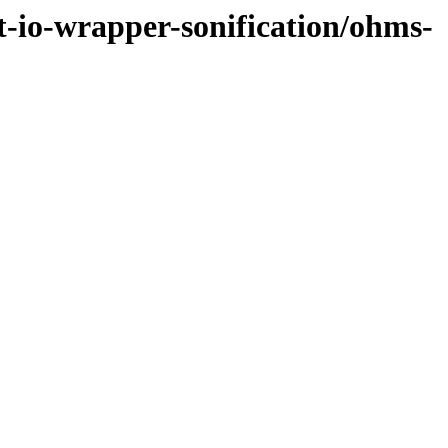
et-io-wrapper-sonification/ohms-