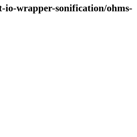
et-io-wrapper-sonification/ohms-