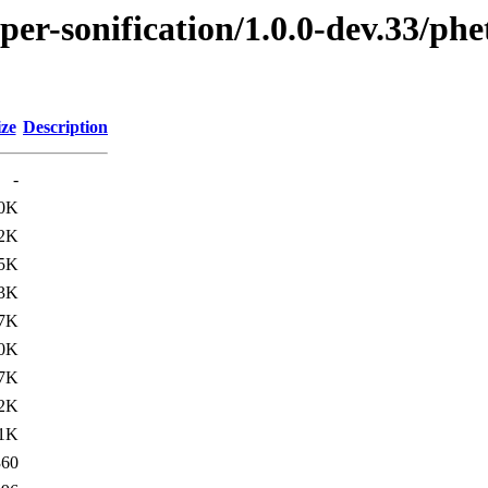
per-sonification/1.0.0-dev.33/ph
ize
Description
-
.0K
.2K
.5K
.3K
.7K
.0K
.7K
.2K
.1K
360