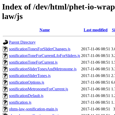
Index of /dev/html/phet-io-wrap
law/js
Name
Last modified
S
Parent Directory
sonificationTonesForSliderChanges.js
2017-11-06 08:51
3
sonificationToneForCurrentLfoForSliders.js
2017-11-06 08:51
3
sonificationToneForCurrent.js
2017-11-06 08:51
1
sonificationSliderTonesAndMetronome.js
2017-11-06 08:51
3
sonificationSliderTones.js
2017-11-06 08:51
2
sonificationOptions.js
2017-11-06 08:51
6
sonificationMetronomeForCurrent.js
2017-11-06 08:51
1
sonificationDefault.js
2017-11-06 08:51
1
sonification.js
2017-11-06 08:51
1
ohms-law-sonification-main.js
2017-11-06 08:51