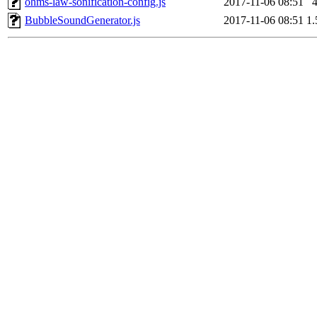
ohms-law-sonification-config.js
2017-11-06 08:51
BubbleSoundGenerator.js
2017-11-06 08:51
1