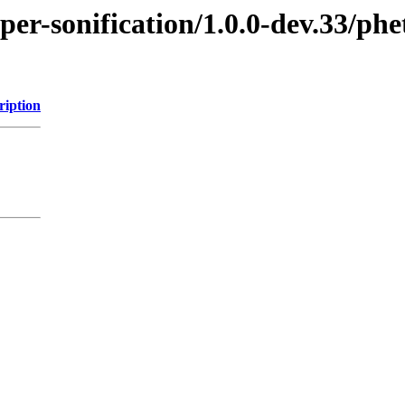
per-sonification/1.0.0-dev.33/ph
ription