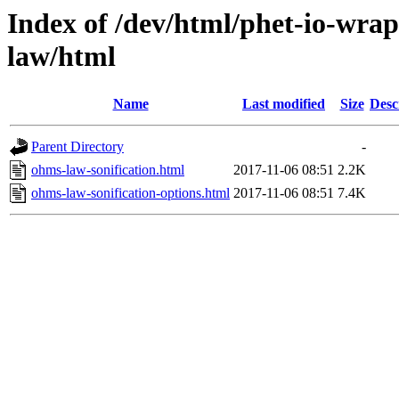
Index of /dev/html/phet-io-wrap
law/html
Name
Last modified
Size
Desc
Parent Directory
-
ohms-law-sonification.html
2017-11-06 08:51
2.2K
ohms-law-sonification-options.html
2017-11-06 08:51
7.4K