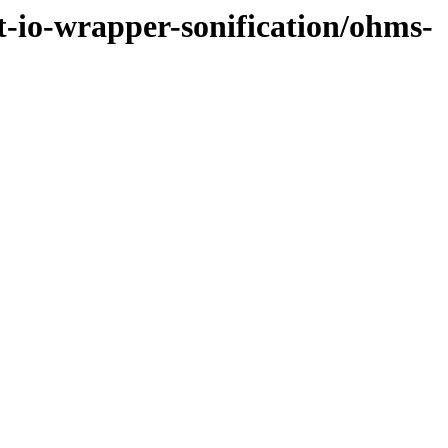
et-io-wrapper-sonification/ohms-