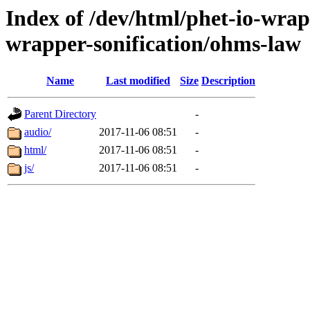
Index of /dev/html/phet-io-wrapp
wrapper-sonification/ohms-law
Name
Last modified
Size
Description
Parent Directory
-
audio/
2017-11-06 08:51
-
html/
2017-11-06 08:51
-
js/
2017-11-06 08:51
-