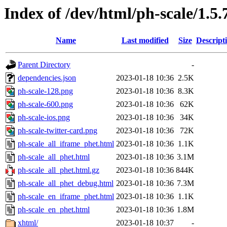
Index of /dev/html/ph-scale/1.5.
Name
Last modified
Size
Descript
Parent Directory
-
dependencies.json
2023-01-18 10:36
2.5K
ph-scale-128.png
2023-01-18 10:36
8.3K
ph-scale-600.png
2023-01-18 10:36
62K
ph-scale-ios.png
2023-01-18 10:36
34K
ph-scale-twitter-card.png
2023-01-18 10:36
72K
ph-scale_all_iframe_phet.html
2023-01-18 10:36
1.1K
ph-scale_all_phet.html
2023-01-18 10:36
3.1M
ph-scale_all_phet.html.gz
2023-01-18 10:36
844K
ph-scale_all_phet_debug.html
2023-01-18 10:36
7.3M
ph-scale_en_iframe_phet.html
2023-01-18 10:36
1.1K
ph-scale_en_phet.html
2023-01-18 10:36
1.8M
xhtml/
2023-01-18 10:37
-