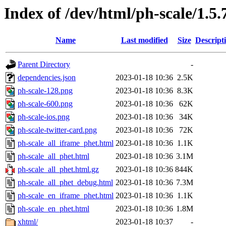
Index of /dev/html/ph-scale/1.5.
Name
Last modified
Size
Descript
Parent Directory
-
dependencies.json
2023-01-18 10:36
2.5K
ph-scale-128.png
2023-01-18 10:36
8.3K
ph-scale-600.png
2023-01-18 10:36
62K
ph-scale-ios.png
2023-01-18 10:36
34K
ph-scale-twitter-card.png
2023-01-18 10:36
72K
ph-scale_all_iframe_phet.html
2023-01-18 10:36
1.1K
ph-scale_all_phet.html
2023-01-18 10:36
3.1M
ph-scale_all_phet.html.gz
2023-01-18 10:36
844K
ph-scale_all_phet_debug.html
2023-01-18 10:36
7.3M
ph-scale_en_iframe_phet.html
2023-01-18 10:36
1.1K
ph-scale_en_phet.html
2023-01-18 10:36
1.8M
xhtml/
2023-01-18 10:37
-