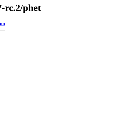
7-rc.2/phet
ion