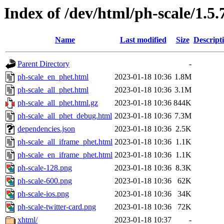
Index of /dev/html/ph-scale/1.5.
Name
Last modified
Size
Descript
Parent Directory
-
ph-scale_en_phet.html
2023-01-18 10:36
1.8M
ph-scale_all_phet.html
2023-01-18 10:36
3.1M
ph-scale_all_phet.html.gz
2023-01-18 10:36
844K
ph-scale_all_phet_debug.html
2023-01-18 10:36
7.3M
dependencies.json
2023-01-18 10:36
2.5K
ph-scale_all_iframe_phet.html
2023-01-18 10:36
1.1K
ph-scale_en_iframe_phet.html
2023-01-18 10:36
1.1K
ph-scale-128.png
2023-01-18 10:36
8.3K
ph-scale-600.png
2023-01-18 10:36
62K
ph-scale-ios.png
2023-01-18 10:36
34K
ph-scale-twitter-card.png
2023-01-18 10:36
72K
xhtml/
2023-01-18 10:37
-