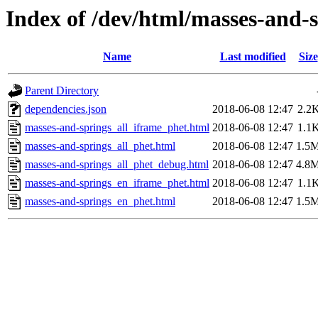
Index of /dev/html/masses-and-s
Name
Last modified
Size
Parent Directory
dependencies.json
2018-06-08 12:47
2.2
masses-and-springs_all_iframe_phet.html
2018-06-08 12:47
1.1
masses-and-springs_all_phet.html
2018-06-08 12:47
1.5
masses-and-springs_all_phet_debug.html
2018-06-08 12:47
4.8
masses-and-springs_en_iframe_phet.html
2018-06-08 12:47
1.1
masses-and-springs_en_phet.html
2018-06-08 12:47
1.5