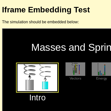
Iframe Embedding Test
The simulation should be embedded below: