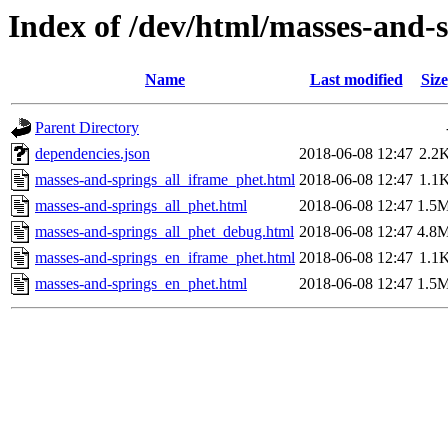
Index of /dev/html/masses-and-s
Name
Last modified
Size
Parent Directory
dependencies.json
2018-06-08 12:47
2.2
masses-and-springs_all_iframe_phet.html
2018-06-08 12:47
1.1
masses-and-springs_all_phet.html
2018-06-08 12:47
1.5
masses-and-springs_all_phet_debug.html
2018-06-08 12:47
4.8
masses-and-springs_en_iframe_phet.html
2018-06-08 12:47
1.1
masses-and-springs_en_phet.html
2018-06-08 12:47
1.5