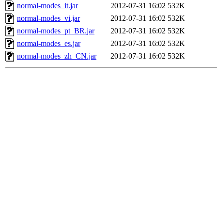
normal-modes_it.jar
2012-07-31 16:02
532K
normal-modes_vi.jar
2012-07-31 16:02
532K
normal-modes_pt_BR.jar
2012-07-31 16:02
532K
normal-modes_es.jar
2012-07-31 16:02
532K
normal-modes_zh_CN.jar
2012-07-31 16:02
532K