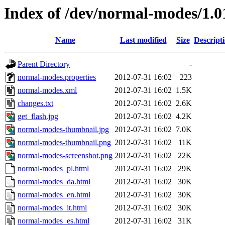
Index of /dev/normal-modes/1.0
Name
Last modified
Size
Descript
Parent Directory
-
normal-modes.properties
2012-07-31 16:02
223
normal-modes.xml
2012-07-31 16:02
1.5K
changes.txt
2012-07-31 16:02
2.6K
get_flash.jpg
2012-07-31 16:02
4.2K
normal-modes-thumbnail.jpg
2012-07-31 16:02
7.0K
normal-modes-thumbnail.png
2012-07-31 16:02
11K
normal-modes-screenshot.png
2012-07-31 16:02
22K
normal-modes_pl.html
2012-07-31 16:02
29K
normal-modes_da.html
2012-07-31 16:02
30K
normal-modes_en.html
2012-07-31 16:02
30K
normal-modes_it.html
2012-07-31 16:02
30K
normal-modes_es.html
2012-07-31 16:02
31K