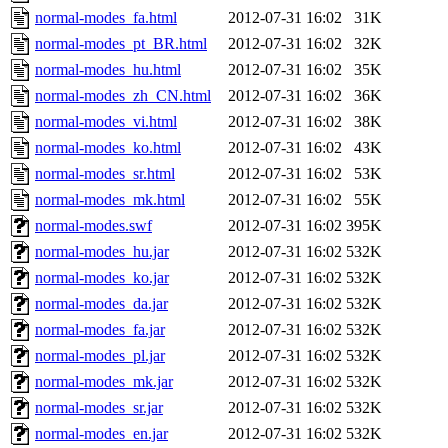
normal-modes_fa.html
2012-07-31 16:02
31K
normal-modes_pt_BR.html
2012-07-31 16:02
32K
normal-modes_hu.html
2012-07-31 16:02
35K
normal-modes_zh_CN.html
2012-07-31 16:02
36K
normal-modes_vi.html
2012-07-31 16:02
38K
normal-modes_ko.html
2012-07-31 16:02
43K
normal-modes_sr.html
2012-07-31 16:02
53K
normal-modes_mk.html
2012-07-31 16:02
55K
normal-modes.swf
2012-07-31 16:02
395K
normal-modes_hu.jar
2012-07-31 16:02
532K
normal-modes_ko.jar
2012-07-31 16:02
532K
normal-modes_da.jar
2012-07-31 16:02
532K
normal-modes_fa.jar
2012-07-31 16:02
532K
normal-modes_pl.jar
2012-07-31 16:02
532K
normal-modes_mk.jar
2012-07-31 16:02
532K
normal-modes_sr.jar
2012-07-31 16:02
532K
normal-modes_en.jar
2012-07-31 16:02
532K