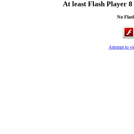
At least Flash Player 8
No Flash
Attempt to v