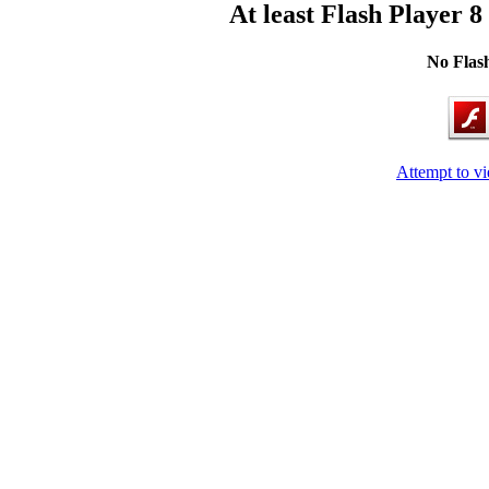
At least Flash Player 8
No Flash
Attempt to v