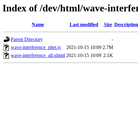
Index of /dev/html/wave-interfe
Name
Last modified
Size
Descriptio
Parent Directory
-
wave-interference_phet.js
2021-10-15 10:09
2.7M
wave-interference_all.xhtml
2021-10-15 10:09
2.1K