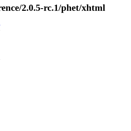
rence/2.0.5-rc.1/phet/xhtml
n