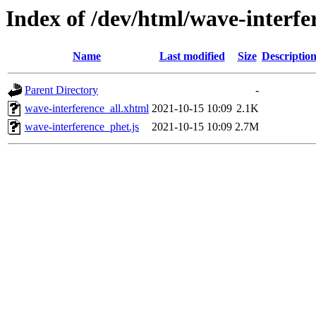
Index of /dev/html/wave-interfe
Name
Last modified
Size
Descriptio
Parent Directory
-
wave-interference_all.xhtml
2021-10-15 10:09
2.1K
wave-interference_phet.js
2021-10-15 10:09
2.7M