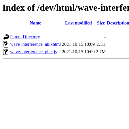
Index of /dev/html/wave-interfe
Name
Last modified
Size
Descriptio
Parent Directory
-
wave-interference_all.xhtml
2021-10-15 10:09
2.1K
wave-interference_phet.js
2021-10-15 10:09
2.7M