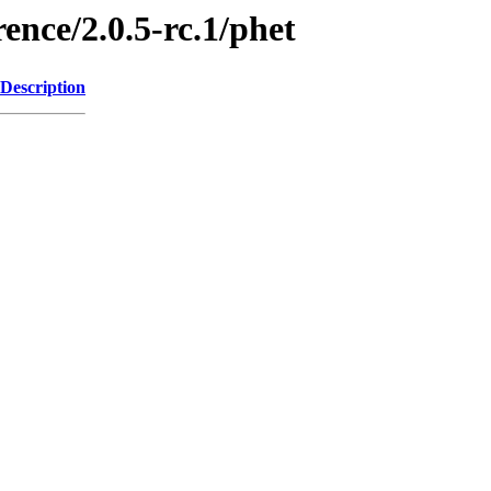
ence/2.0.5-rc.1/phet
Description