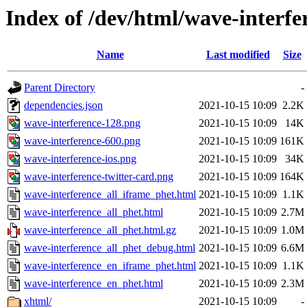
Index of /dev/html/wave-interfer
Name
Last modified
Size
Parent Directory
-
dependencies.json
2021-10-15 10:09
2.2K
wave-interference-128.png
2021-10-15 10:09
14K
wave-interference-600.png
2021-10-15 10:09
161K
wave-interference-ios.png
2021-10-15 10:09
34K
wave-interference-twitter-card.png
2021-10-15 10:09
164K
wave-interference_all_iframe_phet.html
2021-10-15 10:09
1.1K
wave-interference_all_phet.html
2021-10-15 10:09
2.7M
wave-interference_all_phet.html.gz
2021-10-15 10:09
1.0M
wave-interference_all_phet_debug.html
2021-10-15 10:09
6.6M
wave-interference_en_iframe_phet.html
2021-10-15 10:09
1.1K
wave-interference_en_phet.html
2021-10-15 10:09
2.3M
xhtml/
2021-10-15 10:09
-