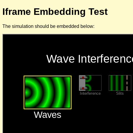
Iframe Embedding Test
The simulation should be embedded below: