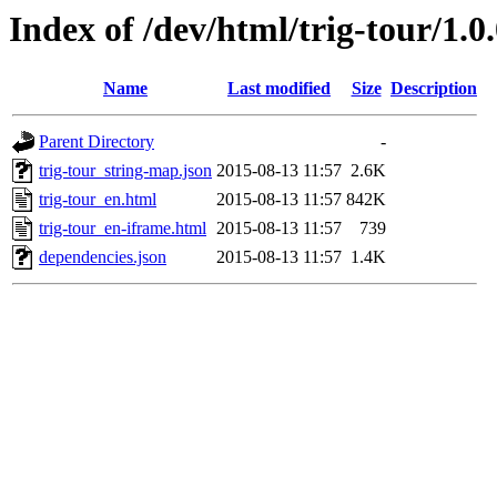
Index of /dev/html/trig-tour/1.0
Name
Last modified
Size
Description
Parent Directory
-
trig-tour_string-map.json
2015-08-13 11:57
2.6K
trig-tour_en.html
2015-08-13 11:57
842K
trig-tour_en-iframe.html
2015-08-13 11:57
739
dependencies.json
2015-08-13 11:57
1.4K