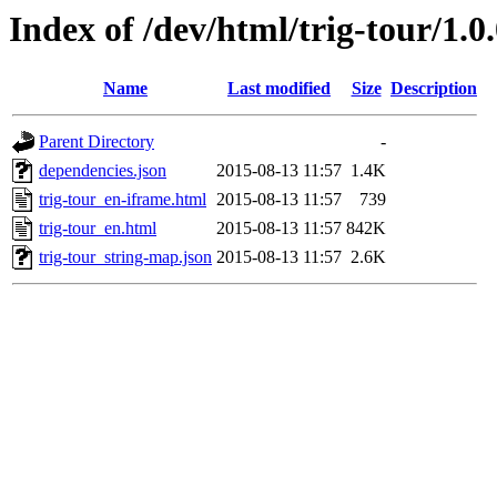
Index of /dev/html/trig-tour/1.0
Name
Last modified
Size
Description
Parent Directory
-
dependencies.json
2015-08-13 11:57
1.4K
trig-tour_en-iframe.html
2015-08-13 11:57
739
trig-tour_en.html
2015-08-13 11:57
842K
trig-tour_string-map.json
2015-08-13 11:57
2.6K