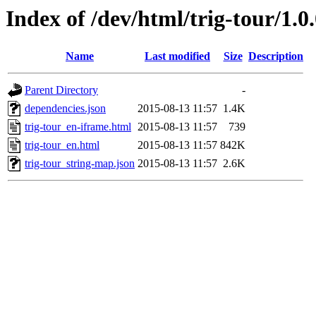
Index of /dev/html/trig-tour/1.0
Name
Last modified
Size
Description
Parent Directory
-
dependencies.json
2015-08-13 11:57
1.4K
trig-tour_en-iframe.html
2015-08-13 11:57
739
trig-tour_en.html
2015-08-13 11:57
842K
trig-tour_string-map.json
2015-08-13 11:57
2.6K